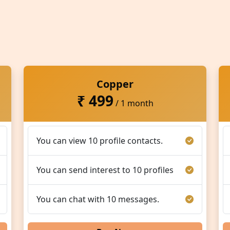
Copper
₹ 499
/ 1 month
You can view 10 profile contacts.
You can send interest to 10 profiles
You can chat with 10 messages.