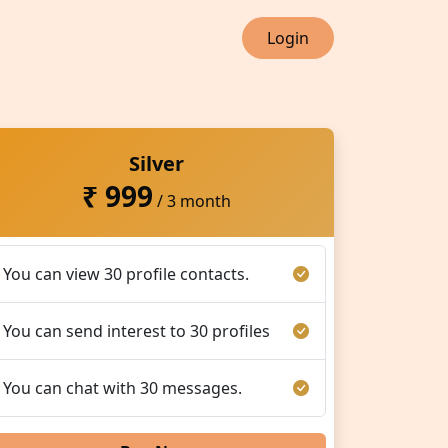
Login
Silver
₹ 999
/ 3 month
You can view 30 profile contacts.
You can send interest to 30 profiles
You can chat with 30 messages.