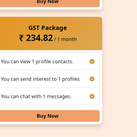
Buy Now
GST Package
₹ 234.82
/ 1 month
You can view 1 profile contacts.
You can send interest to 1 profiles
You can chat with 1 messages.
Buy Now