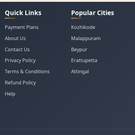
Quick Links
Popular Cities
Payment Plans
Kozhikode
About Us
Malappuram
Contact Us
Beypur
Privacy Policy
Erattupetta
Terms & Conditions
Attingal
Refund Policy
Help