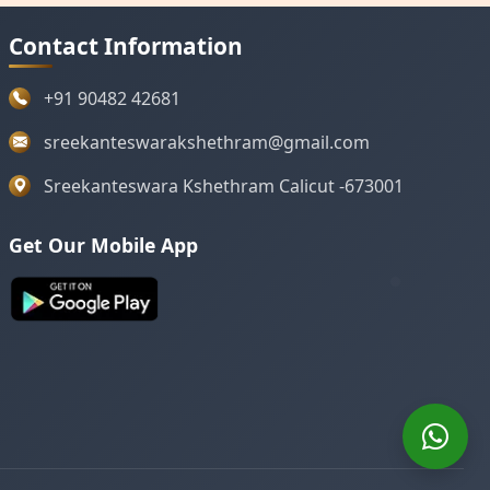
Contact Information
+91 90482 42681
sreekanteswarakshethram@gmail.com
Sreekanteswara Kshethram Calicut -673001
Get Our Mobile App