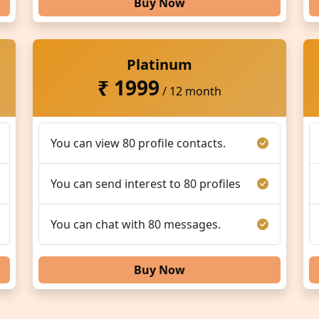
Buy Now
Platinum
₹ 1999
/ 12 month
You can view 80 profile contacts.
You can send interest to 80 profiles
You can chat with 80 messages.
Buy Now