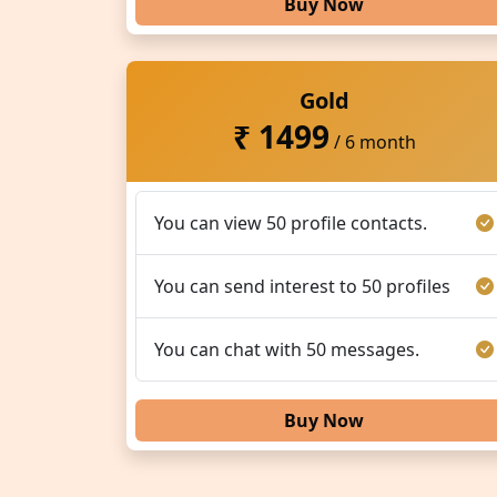
Buy Now
Gold
₹ 1499
/ 6 month
You can view 50 profile contacts.
You can send interest to 50 profiles
You can chat with 50 messages.
Buy Now