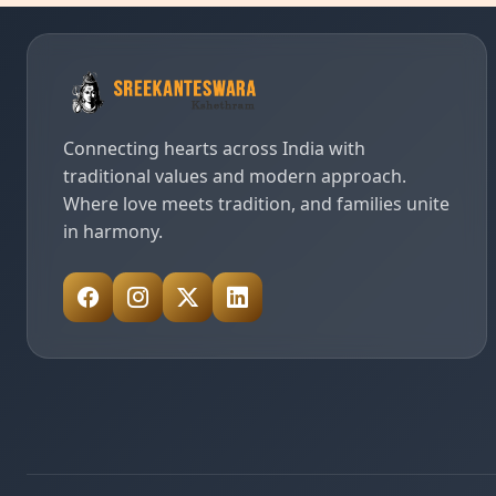
Connecting hearts across India with
traditional values and modern approach.
Where love meets tradition, and families unite
in harmony.