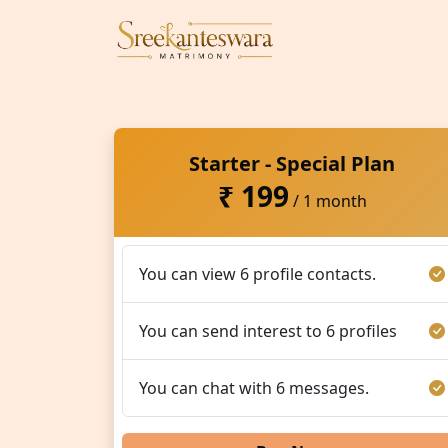
Starter - Special Plan
₹ 199
/ 1 month
You can view 6 profile contacts.
You can send interest to 6 profiles
You can chat with 6 messages.