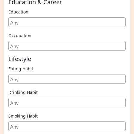
Education & Career
Education
Occupation
Lifestyle
Eating Habit
Drinking Habit
Smoking Habit