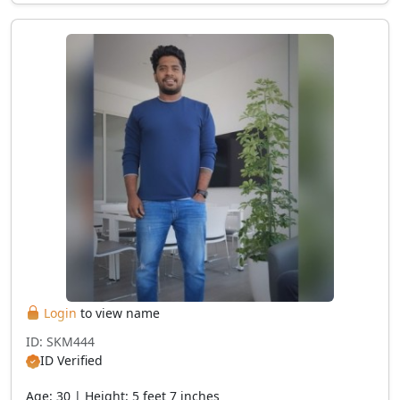
Login
to view name
ID: SKM444
ID Verified
Age: 30 | Height: 5 feet 7 inches