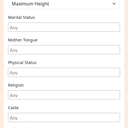
Marital Status
Mother Tongue
Physical Status
Religion
Caste