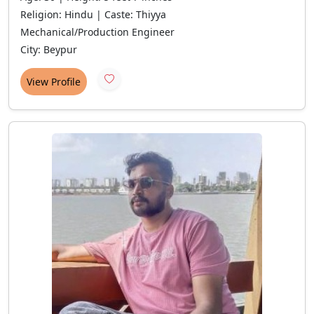
Religion: Hindu | Caste: Thiyya
Mechanical/Production Engineer
City: Beypur
View Profile