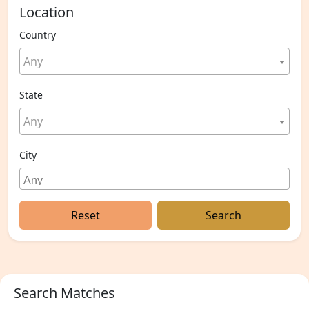
Location
Country
Any
State
Any
City
Reset
Search
Search Matches