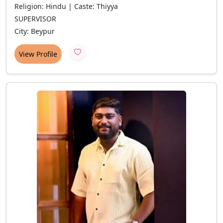
Religion: Hindu | Caste: Thiyya
SUPERVISOR
City: Beypur
View Profile