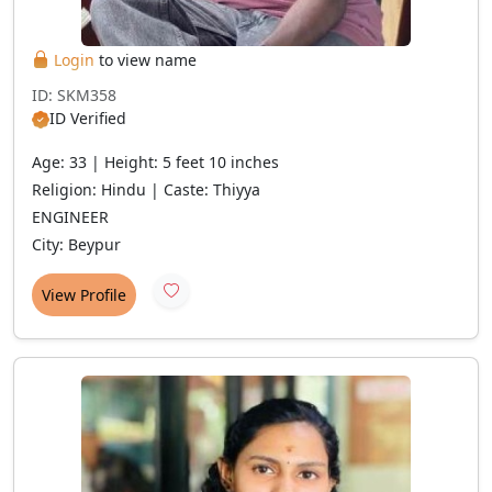
Login
to view name
ID: SKM358
ID Verified
Age: 33 | Height: 5 feet 10 inches
Religion: Hindu | Caste: Thiyya
ENGINEER
City: Beypur
View Profile