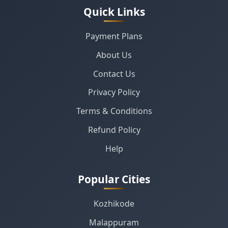
Quick Links
Payment Plans
About Us
Contact Us
Privacy Policy
Terms & Conditions
Refund Policy
Help
Popular Cities
Kozhikode
Malappuram