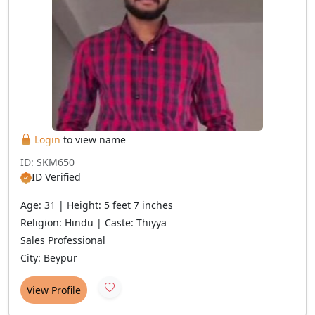
Login
to view name
ID: SKM650
ID Verified
Age: 31 | Height: 5 feet 7 inches
Religion: Hindu | Caste: Thiyya
Sales Professional
City: Beypur
View Profile