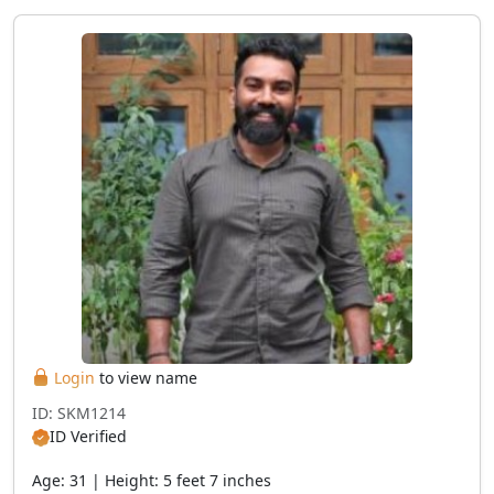
Login
to view name
ID: SKM1214
ID Verified
Age: 31 | Height: 5 feet 7 inches