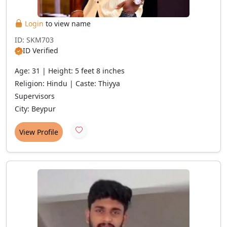
Login
to view name
ID: SKM703
ID Verified
Age: 31 | Height: 5 feet 8 inches
Religion: Hindu | Caste: Thiyya
Supervisors
City: Beypur
View Profile