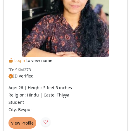
Login
to view name
ID: SKM273
ID Verified
Age: 26 | Height: 5 feet 5 inches
Religion: Hindu | Caste: Thiyya
Student
City: Beypur
View Profile