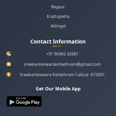
Beypur
Erattupetta
Attingal
Contact Information
+91 90482 42681
sreekanteswarakshethram@gmail.com
Sreekanteswara Kshethram Calicut -673001
Get Our Mobile App