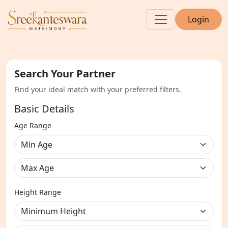
Login
Search Your Partner
Find your ideal match with your preferred filters.
Basic Details
Age Range
Height Range