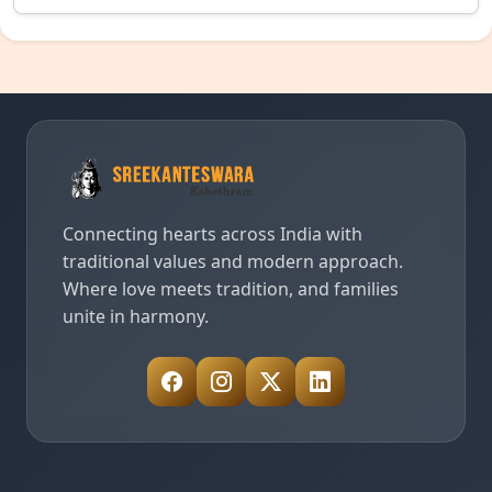
Connecting hearts across India with
traditional values and modern approach.
Where love meets tradition, and families
unite in harmony.