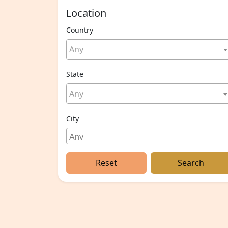
Location
Country
Any
State
Any
City
Reset
Search