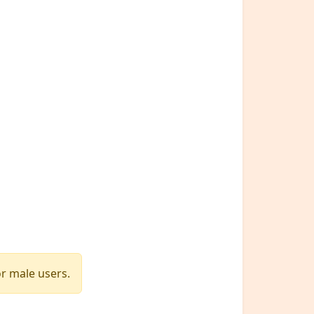
or male users.