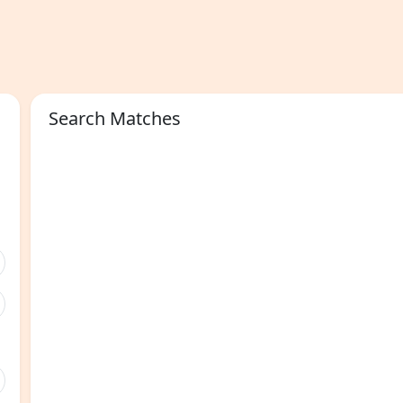
Search Matches