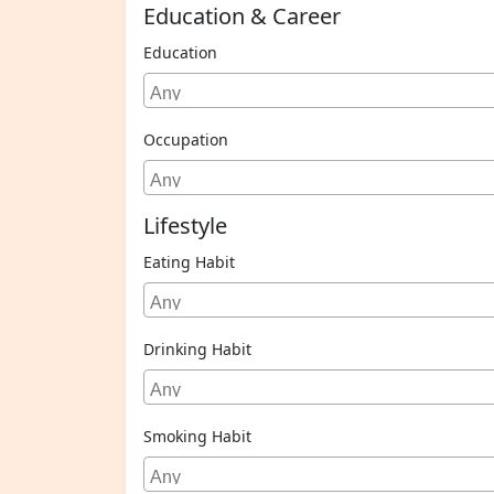
Education & Career
Education
Occupation
Lifestyle
Eating Habit
Drinking Habit
Smoking Habit