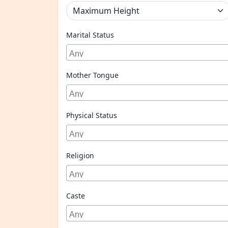
Marital Status
Mother Tongue
Physical Status
Religion
Caste