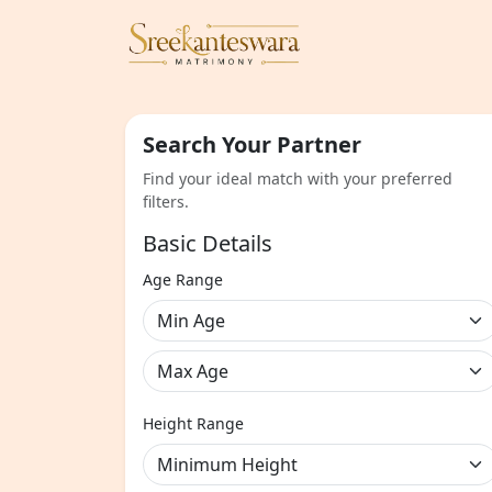
Search Your Partner
Find your ideal match with your preferred
filters.
Basic Details
Age Range
Height Range