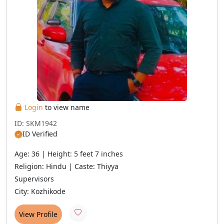
Login
to view name
ID: SKM1942
ID Verified
Age: 36 | Height: 5 feet 7 inches
Religion: Hindu | Caste: Thiyya
Supervisors
City: Kozhikode
View Profile