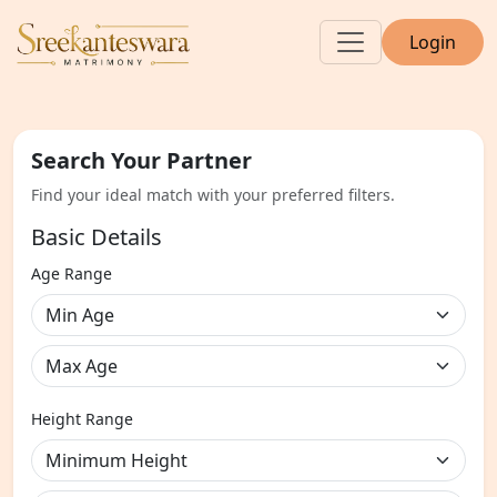
Login
Search Your Partner
Find your ideal match with your preferred filters.
Basic Details
Age Range
Height Range