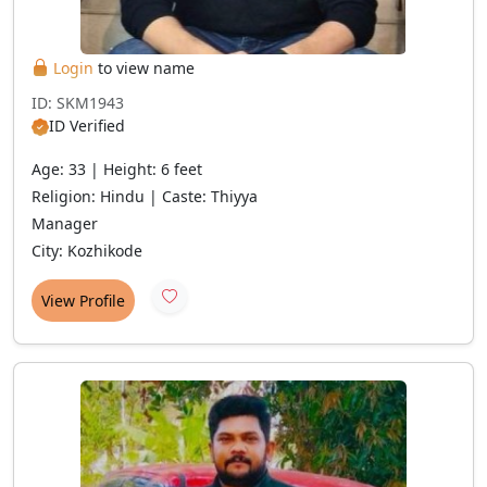
Login
to view name
ID: SKM1943
ID Verified
Age: 33 | Height: 6 feet
Religion: Hindu | Caste: Thiyya
Manager
City: Kozhikode
View Profile