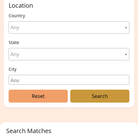
Location
Country
Any
State
Any
City
Reset
Search
Search Matches