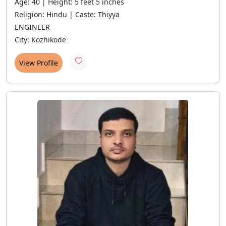
Age: 40 | Height: 5 feet 5 inches
Religion: Hindu | Caste: Thiyya
ENGINEER
City: Kozhikode
View Profile