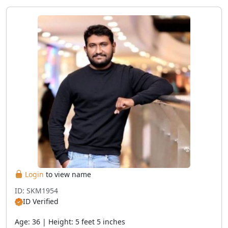
Login
to view name
ID: SKM1954
ID Verified
Age: 36 | Height: 5 feet 5 inches