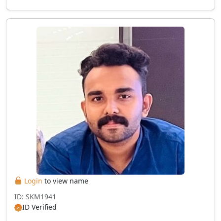
Login
to view name
ID: SKM1941
ID Verified