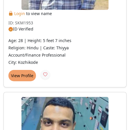
Login
to view name
ID: SKM1953
ID Verified
Age: 28 | Height: 5 feet 7 inches
Religion: Hindu | Caste: Thiyya
Account/Finance Professional
City: Kozhikode
View Profile