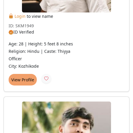
Login
to view name
ID: SKM1949
ID Verified
Age: 28 | Height: 5 feet 8 inches
Religion: Hindu | Caste: Thiyya
Officer
City: Kozhikode
View Profile