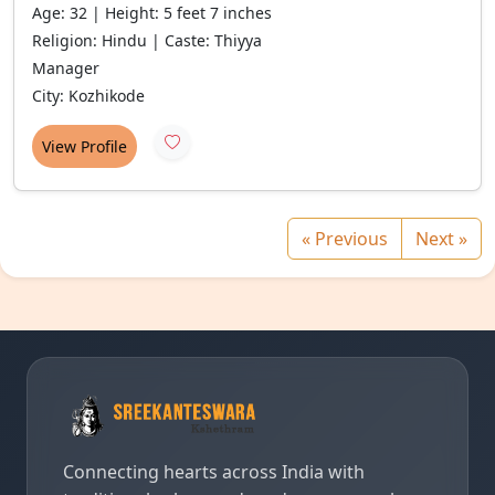
Age: 32 | Height: 5 feet 7 inches
Religion: Hindu | Caste: Thiyya
Manager
City: Kozhikode
View Profile
« Previous
Next »
Connecting hearts across India with