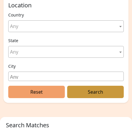
Location
Country
Any
State
Any
City
Reset
Search
Search Matches