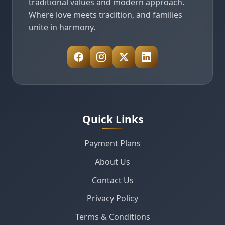
traditional values and modern approach.
Where love meets tradition, and families
unite in harmony.
Quick Links
Payment Plans
About Us
Contact Us
Privacy Policy
Terms & Conditions