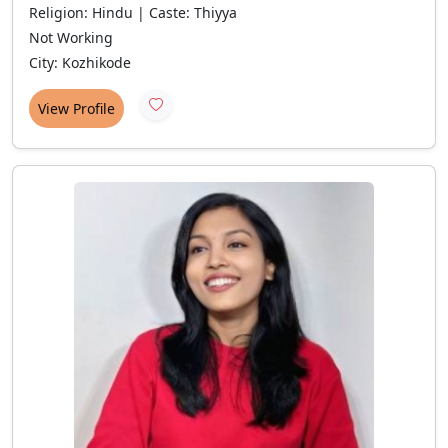
Religion: Hindu | Caste: Thiyya
Not Working
City: Kozhikode
View Profile