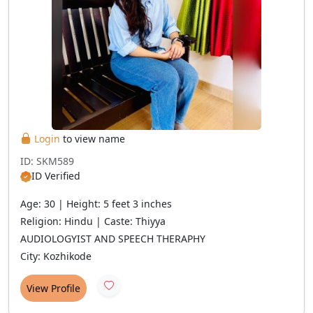
Login
to view name
ID: SKM589
ID Verified
Age: 30 | Height: 5 feet 3 inches
Religion: Hindu | Caste: Thiyya
AUDIOLOGYIST AND SPEECH THERAPHY
City: Kozhikode
View Profile