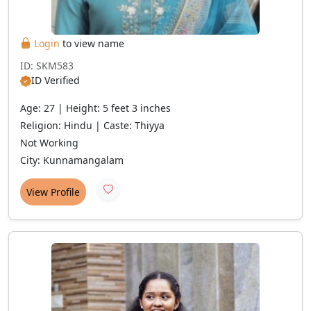
Login
to view name
ID: SKM583
ID Verified
Age: 27 | Height: 5 feet 3 inches
Religion: Hindu | Caste: Thiyya
Not Working
City: Kunnamangalam
View Profile