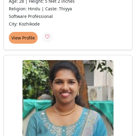
Age: 28 | Height: 5 feet 2 inches
Religion: Hindu | Caste: Thiyya
Software Professional
City: Kozhikode
View Profile