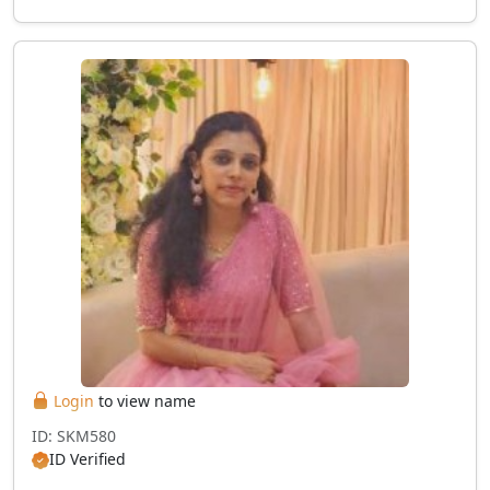
Login
to view name
ID: SKM580
ID Verified