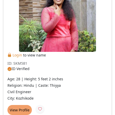
Login
to view name
ID: SKM581
ID Verified
Age: 28 | Height: 5 feet 2 inches
Religion: Hindu | Caste: Thiyya
Civil Engineer
City: Kozhikode
View Profile