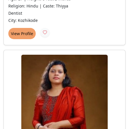
Religion: Hindu | Caste: Thiyya
Dentist
City: Kozhikode
View Profile