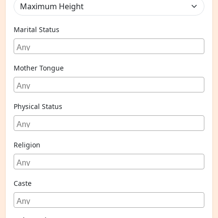
Marital Status
Mother Tongue
Physical Status
Religion
Caste