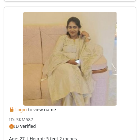
Login
to view name
ID: SKM587
ID Verified
Age: 27 | Height: 5 feet 2 inches