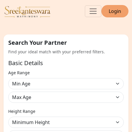
Login
Search Your Partner
Find your ideal match with your preferred filters.
Basic Details
Age Range
Height Range