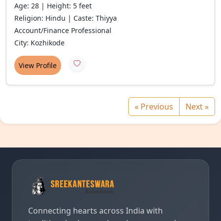
Age: 28 | Height: 5 feet
Religion: Hindu | Caste: Thiyya
Account/Finance Professional
City: Kozhikode
View Profile
« Previous
Next »
Connecting hearts across India with