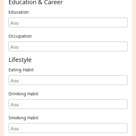
Education & Career
Education
Occupation
Lifestyle
Eating Habit
Drinking Habit
Smoking Habit