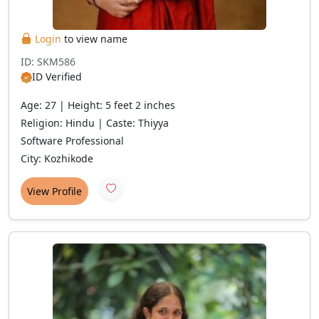
Login
to view name
ID: SKM586
ID Verified
Age: 27 | Height: 5 feet 2 inches
Religion: Hindu | Caste: Thiyya
Software Professional
City: Kozhikode
View Profile