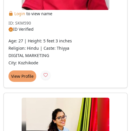
Login
to view name
ID: SKM590
ID Verified
Age: 27 | Height: 5 feet 3 inches
Religion: Hindu | Caste: Thiyya
DIGITAL MARKETING
City: Kozhikode
View Profile