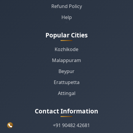
Refund Policy
Help
Popular Cities
Kozhikode
Malappuram
Beypur
Erattupetta
Attingal
Contact Information
+91 90482 42681