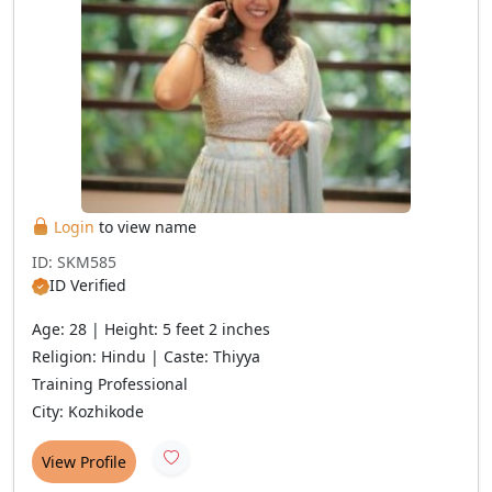
Login
to view name
ID: SKM585
ID Verified
Age: 28 | Height: 5 feet 2 inches
Religion: Hindu | Caste: Thiyya
Training Professional
City: Kozhikode
View Profile