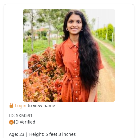
Login
to view name
ID: SKM591
ID Verified
Age: 23 | Height: 5 feet 3 inches