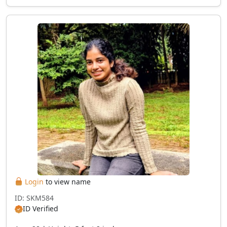
Login
to view name
ID: SKM584
ID Verified