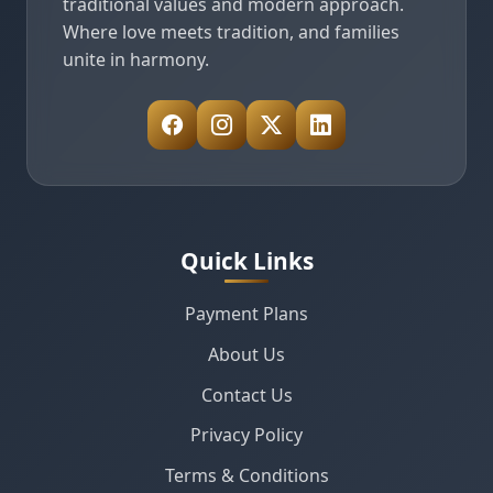
traditional values and modern approach.
Where love meets tradition, and families
unite in harmony.
Quick Links
Payment Plans
About Us
Contact Us
Privacy Policy
Terms & Conditions