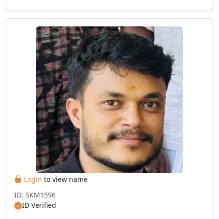
Login
to view name
ID: SKM1596
ID Verified