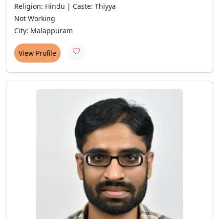
Religion: Hindu | Caste: Thiyya
Not Working
City: Malappuram
View Profile