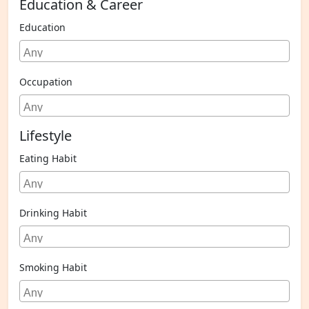
Education & Career
Education
Occupation
Lifestyle
Eating Habit
Drinking Habit
Smoking Habit