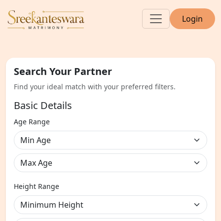
Login
Search Your Partner
Find your ideal match with your preferred filters.
Basic Details
Age Range
Height Range