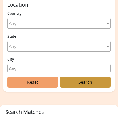
Location
Country
Any
State
Any
City
Reset
Search
Search Matches