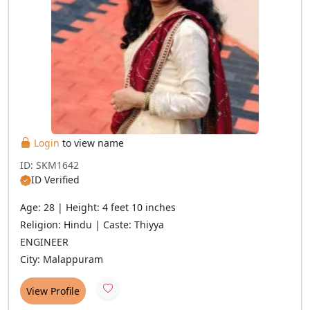
Login
to view name
ID: SKM1642
ID Verified
Age: 28 | Height: 4 feet 10 inches
Religion: Hindu | Caste: Thiyya
ENGINEER
City: Malappuram
View Profile