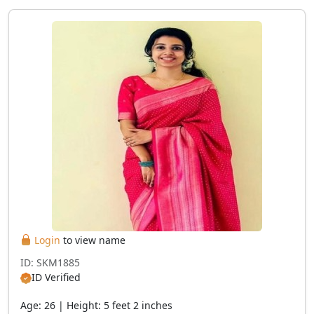
Login
to view name
ID: SKM1885
ID Verified
Age: 26 | Height: 5 feet 2 inches