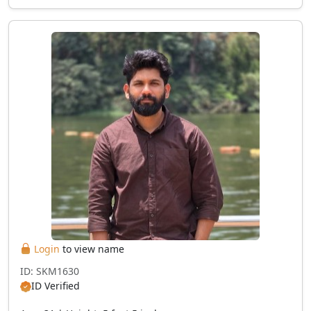
Login
to view name
ID: SKM1630
ID Verified