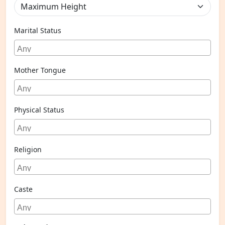
Marital Status
Mother Tongue
Physical Status
Religion
Caste