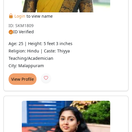
Login
to view name
ID: SKM1809
ID Verified
Age: 25 | Height: 5 feet 3 inches
Religion: Hindu | Caste: Thiyya
Teaching/Academician
City: Malappuram
View Profile