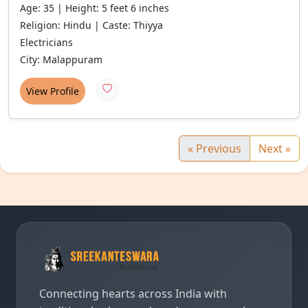
Age: 35 | Height: 5 feet 6 inches
Religion: Hindu | Caste: Thiyya
Electricians
City: Malappuram
View Profile
« Previous
Next »
Connecting hearts across India with