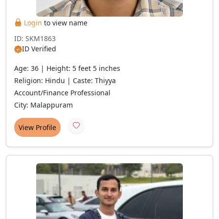
Login
to view name
ID: SKM1863
ID Verified
Age: 36 | Height: 5 feet 5 inches
Religion: Hindu | Caste: Thiyya
Account/Finance Professional
City: Malappuram
View Profile