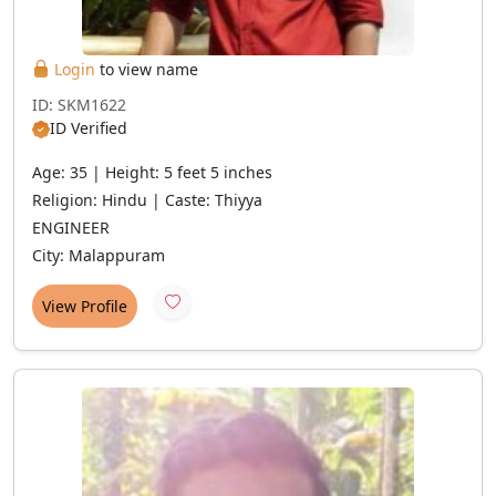
Login
to view name
ID: SKM1622
ID Verified
Age: 35 | Height: 5 feet 5 inches
Religion: Hindu | Caste: Thiyya
ENGINEER
City: Malappuram
View Profile