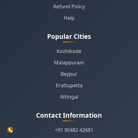
Refund Policy
Help
Popular Cities
Kozhikode
Malappuram
Beypur
Erattupetta
Attingal
Contact Information
+91 90482 42681