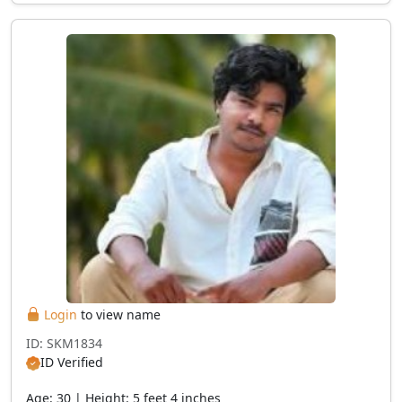
Login
to view name
ID: SKM1834
ID Verified
Age: 30 | Height: 5 feet 4 inches