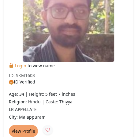
Login
to view name
ID: SKM1603
ID Verified
Age: 34 | Height: 5 feet 7 inches
Religion: Hindu | Caste: Thiyya
LR APPELLATE
City: Malappuram
View Profile