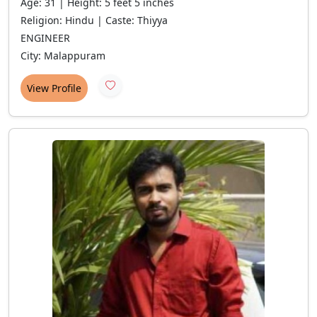
Age: 31 | Height: 5 feet 5 inches
Religion: Hindu | Caste: Thiyya
ENGINEER
City: Malappuram
View Profile