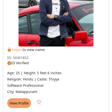
Login
to view name
ID: SKM1852
ID Verified
Age: 25 | Height: 5 feet 6 inches
Religion: Hindu | Caste: Thiyya
Software Professional
City: Malappuram
View Profile