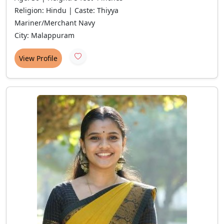
Religion: Hindu | Caste: Thiyya
Mariner/Merchant Navy
City: Malappuram
View Profile