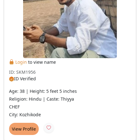
Login
to view name
ID: SKM1956
ID Verified
Age: 38 | Height: 5 feet 5 inches
Religion: Hindu | Caste: Thiyya
CHEF
City: Kozhikode
View Profile