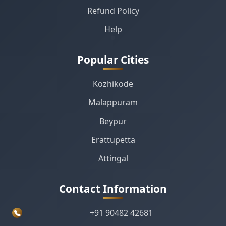
Refund Policy
Help
Popular Cities
Kozhikode
Malappuram
Beypur
Erattupetta
Attingal
Contact Information
+91 90482 42681