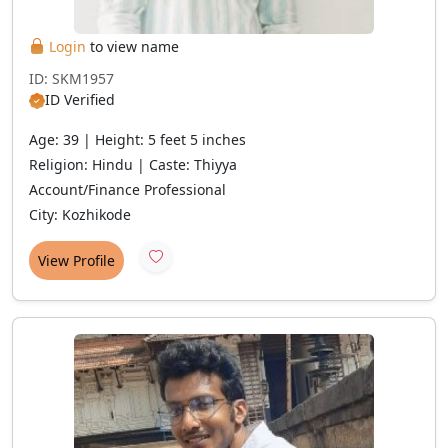
Login
to view name
ID: SKM1957
ID Verified
Age: 39 | Height: 5 feet 5 inches
Religion: Hindu | Caste: Thiyya
Account/Finance Professional
City: Kozhikode
View Profile