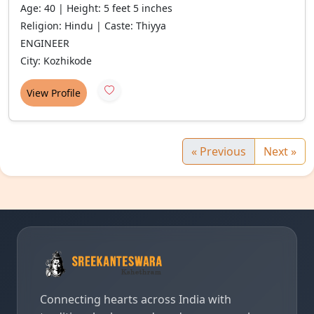
Age: 40 | Height: 5 feet 5 inches
Religion: Hindu | Caste: Thiyya
ENGINEER
City: Kozhikode
View Profile
« Previous
Next »
Connecting hearts across India with