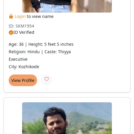
Login
to view name
ID: SKM1954
ID Verified
Age: 36 | Height: 5 feet 5 inches
Religion: Hindu | Caste: Thiyya
Executive
City: Kozhikode
View Profile