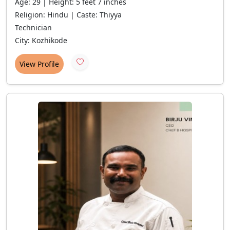
Age: 29 | Height: 5 feet 7 inches
Religion: Hindu | Caste: Thiyya
Technician
City: Kozhikode
View Profile