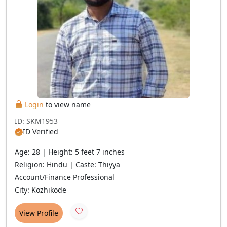
Login
to view name
ID: SKM1953
ID Verified
Age: 28 | Height: 5 feet 7 inches
Religion: Hindu | Caste: Thiyya
Account/Finance Professional
City: Kozhikode
View Profile