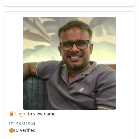
Login
to view name
ID: SKM1944
ID Verified