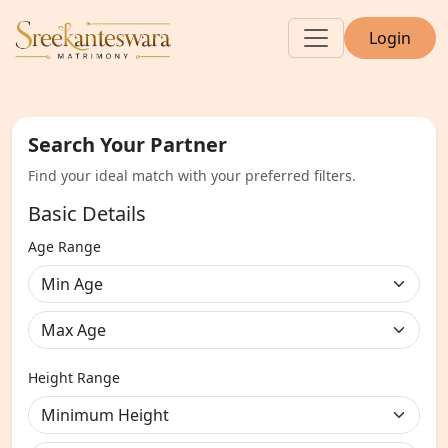
Login
Search Your Partner
Find your ideal match with your preferred filters.
Basic Details
Age Range
Height Range