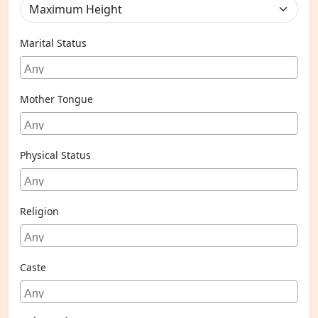
Marital Status
Mother Tongue
Physical Status
Religion
Caste