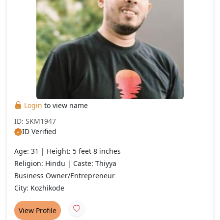
Login
to view name
ID: SKM1947
ID Verified
Age: 31 | Height: 5 feet 8 inches
Religion: Hindu | Caste: Thiyya
Business Owner/Entrepreneur
City: Kozhikode
View Profile