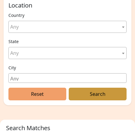
Location
Country
Any
State
Any
City
Reset
Search
Search Matches