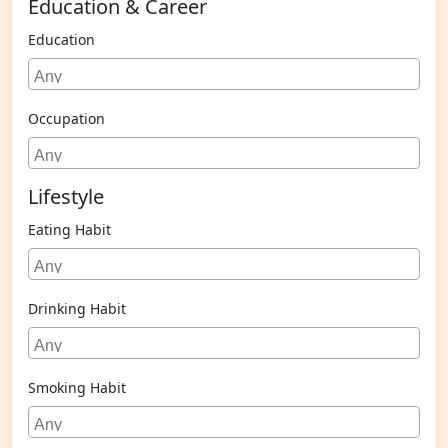
Education & Career
Education
Occupation
Lifestyle
Eating Habit
Drinking Habit
Smoking Habit