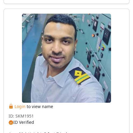
Login
to view name
ID: SKM1951
ID Verified