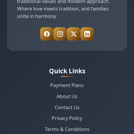
traditional values and modern approach.
Where love meets tradition, and families
unite in harmony.
Quick Links
Payment Plans
About Us
Contact Us
Privacy Policy
Terms & Conditions