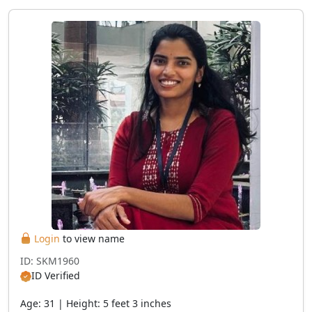
Login
to view name
ID: SKM1960
ID Verified
Age: 31 | Height: 5 feet 3 inches