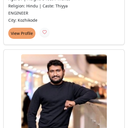
Religion: Hindu | Caste: Thiyya
ENGINEER
City: Kozhikode
View Profile