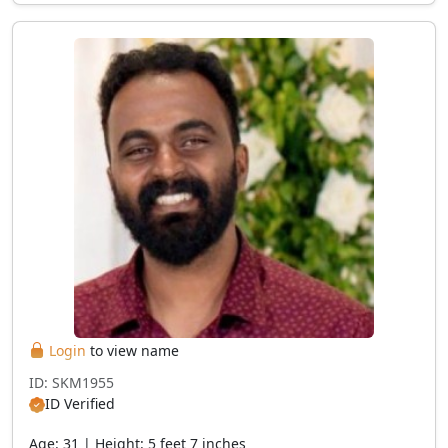
Login
to view name
ID: SKM1955
ID Verified
Age: 31 | Height: 5 feet 7 inches