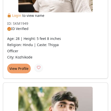
Login
to view name
ID: SKM1949
ID Verified
Age: 28 | Height: 5 feet 8 inches
Religion: Hindu | Caste: Thiyya
Officer
City: Kozhikode
View Profile