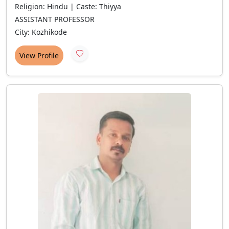
Religion: Hindu | Caste: Thiyya
ASSISTANT PROFESSOR
City: Kozhikode
View Profile